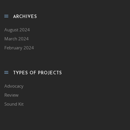
ARCHIVES
August 2024
March 2024
February 2024
TYPES OF PROJECTS
Advocacy
Review
Sound Kit