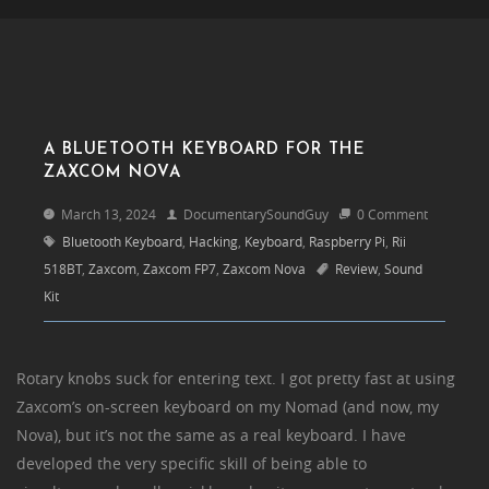
A BLUETOOTH KEYBOARD FOR THE
ZAXCOM NOVA
March 13, 2024
DocumentarySoundGuy
0 Comment
Bluetooth Keyboard
,
Hacking
,
Keyboard
,
Raspberry Pi
,
Rii
518BT
,
Zaxcom
,
Zaxcom FP7
,
Zaxcom Nova
Review
,
Sound
Kit
Rotary knobs suck for entering text. I got pretty fast at using
Zaxcom’s on-screen keyboard on my Nomad (and now, my
Nova), but it’s not the same as a real keyboard. I have
developed the very specific skill of being able to