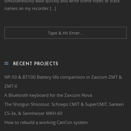
simultaneously walk quickly and write scene notes or track
names on my recorder […]
RECENT PROJECTS
NP-50 & BT100 Battery life comparision in Zaxcom ZMT &
ZMT-X
A Bluetooth keyboard for the Zaxcom Nova
The Shotgun Shootout: Schoeps CMIT & SuperCMIT, Sanken
CS-3e, & Sennheiser MKH-60
How to rebuild a working CanCon system