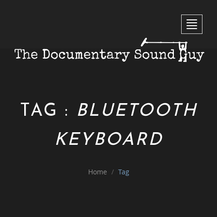
Toggle 
TAG :
BLUETOOTH
KEYBOARD
Home
Tag